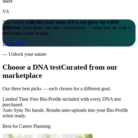
Meet
VS
Two sisters
with the exact same DNA can grow up wildly
different.
Your genes are like a foundation — what you do with it
determines your destiny.
Learn More
—
Unlock your nature
Choose a DNA test
Curated from our
marketplace
Our three best picks — each chosen for a different goal.
Limited Time
Free Bio-Profile
included with every DNA test
purchased.
Auto Sync
No hassle.
Results auto-uploads into your Bio-Profile
when ready.
Best for Career Planning