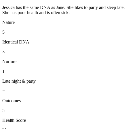
Jessica has the same DNA as Jane. She likes to party and sleep late.
She has poor health and is often sick.
Nature
5
Identical DNA
×
Nurture
1
Late night & party
=
Outcomes
5
Health Score