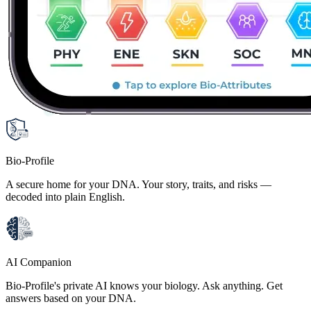
Bio-Profile
A secure home for your DNA. Your story, traits, and risks —
decoded into plain English.
AI Companion
Bio-Profile's private AI knows your biology. Ask anything. Get
answers based on your DNA.