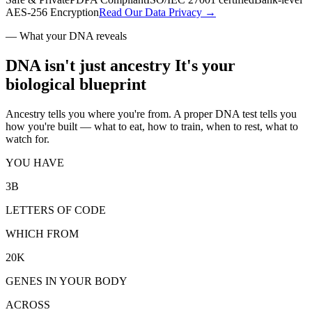
AES-256 Encryption
Read Our Data Privacy →
—
What your DNA reveals
DNA isn't just ancestry
It's your
biological blueprint
Ancestry tells you where you're from. A proper DNA test tells you
how you're built — what to eat, how to train, when to rest, what to
watch for.
YOU HAVE
3B
LETTERS OF CODE
WHICH FROM
20K
GENES IN YOUR BODY
ACROSS