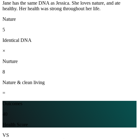
Jane has the same DNA as Jessica. She loves nature, and ate
healthy. Her health was strong throughout her life.
Nature
5
Identical DNA
×
Nurture
8
Nature & clean living
=
Outcomes
40
Health Score
VS