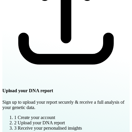
Upload your DNA report
Sign up to upload your report securely & receive a full analysis of
your genetic data.
1
Create your account
2
Upload your DNA report
3
Receive your personalised insights