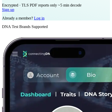
Encrypted · TLS
PDF reports only
~5 min decode
Sign up
Already a member?
Log in
DNA Test Brands Supported