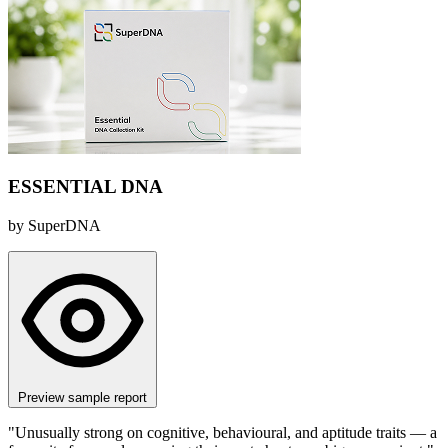
ESSENTIAL DNA
by SuperDNA
Preview sample report
"Unusually strong on cognitive, behavioural, and aptitude traits — a