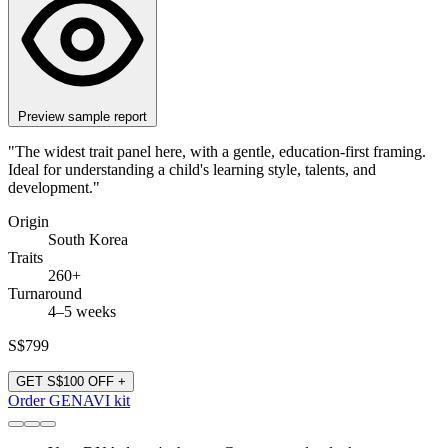
Preview sample report
"The widest trait panel here, with a gentle, education-first framing.
Ideal for understanding a child's learning style, talents, and
development."
Origin
South Korea
Traits
260+
Turnaround
4–5 weeks
S$799
GET S$100 OFF +
Order GENAVI kit