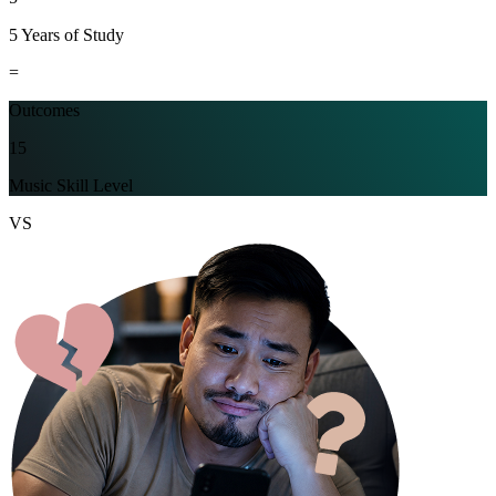
5 Years of Study
=
Outcomes
15
Music Skill Level
VS