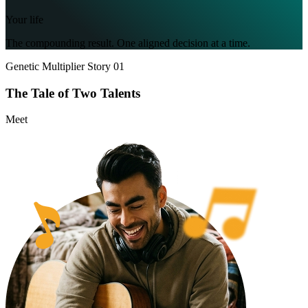
Your life
The compounding result. One aligned decision at a time.
Genetic Multiplier Story 01
The Tale of
Two Talents
Meet