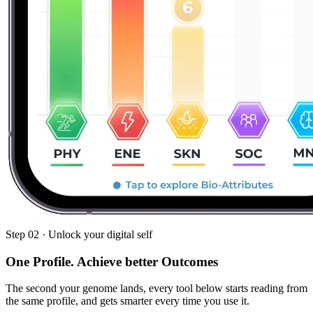
Step 02 · Unlock your digital self
One Profile.
Achieve better Outcomes
The second your genome lands, every tool below starts reading from
the same profile, and gets smarter every time you use it.