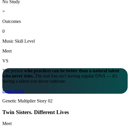
No Study
=
Outcomes
0
Music Skill Level
Meet
VS
The person
who practices can be better than a natural talent
who never tries.
The real loss isn't having regular DNA — it's
having a talent you never cultivate.
Learn More
Genetic Multiplier Story 02
Twin Sisters.
Different Lives
Meet