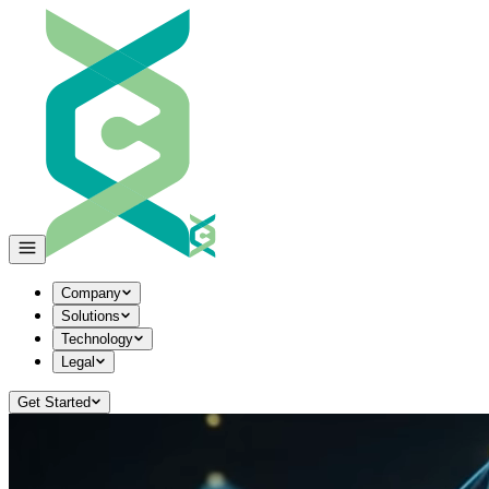
Company
Solutions
Technology
Legal
Get Started