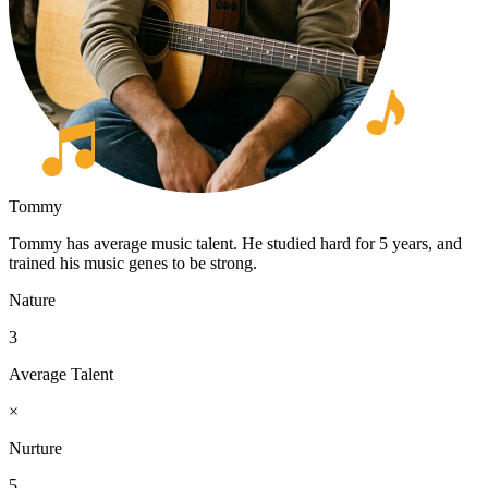
Tommy
Tommy has average music talent. He studied hard for 5 years, and
trained his music genes to be strong.
Nature
3
Average Talent
×
Nurture
5