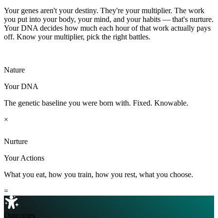
Night-owl tendency
Higher
Your genes aren't your destiny. They're your multiplier. The work
Pain sensitivity
Higher
you put into your body, your mind, and your habits — that's nurture.
Unlock more life traits →
Your DNA decides how much each hour of that work actually pays
off. Know your multiplier, pick the right battles.
Nature
Your DNA
The genetic baseline you were born with. Fixed. Knowable.
×
Nurture
Your Actions
What you eat, how you train, how you rest, what you choose.
=
Outcomes