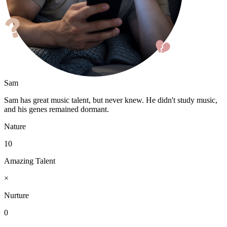
Sam
Sam has great music talent, but never knew. He didn't study music,
and his genes remained dormant.
Nature
10
Amazing Talent
×
Nurture
0