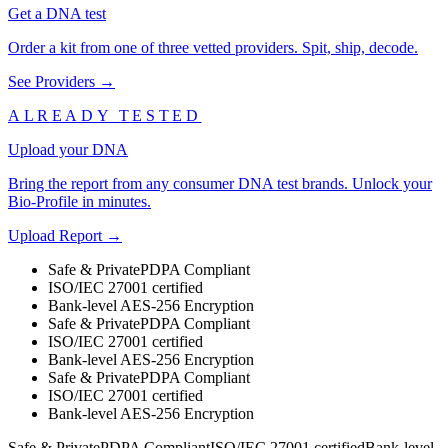
Get a DNA test
Order a kit from one of three vetted providers. Spit, ship, decode.
See Providers →
ALREADY TESTED
Upload your DNA
Bring the report from any consumer DNA test brands. Unlock your
Bio-Profile in minutes.
Upload Report →
Safe & Private
PDPA Compliant
ISO/IEC 27001 certified
Bank-level AES-256 Encryption
Safe & Private
PDPA Compliant
ISO/IEC 27001 certified
Bank-level AES-256 Encryption
Safe & Private
PDPA Compliant
ISO/IEC 27001 certified
Bank-level AES-256 Encryption
Safe & Private
PDPA Compliant
ISO/IEC 27001 certified
Bank-level