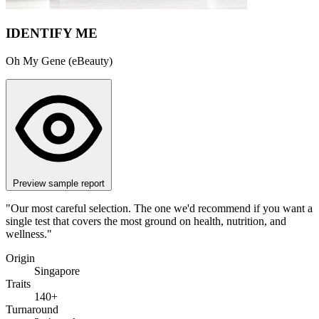
IDENTIFY ME
Oh My Gene (eBeauty)
Preview sample report
"Our most careful selection. The one we'd recommend if you want a
single test that covers the most ground on health, nutrition, and
wellness."
Origin
Singapore
Traits
140+
Turnaround