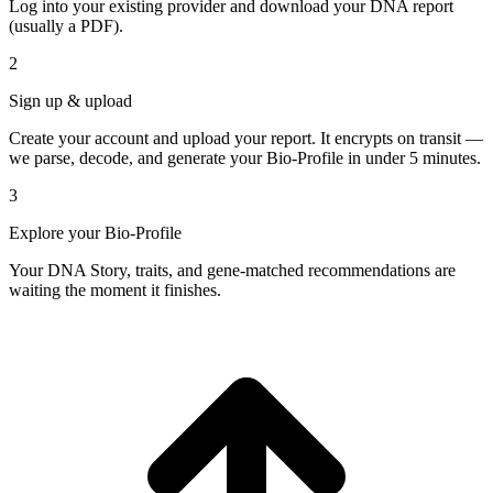
Log into your existing provider and download your DNA report
(usually a PDF).
2
Sign up & upload
Create your account and upload your report. It encrypts on transit —
we parse, decode, and generate your Bio-Profile in under 5 minutes.
3
Explore your Bio-Profile
Your DNA Story, traits, and gene-matched recommendations are
waiting the moment it finishes.