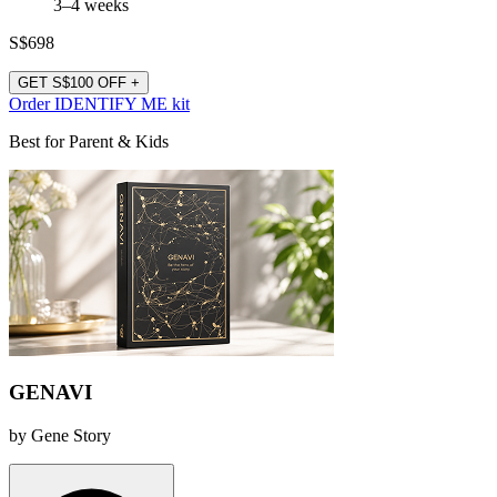
3–4 weeks
S$698
GET S$100 OFF +
Order IDENTIFY ME kit
Best for Parent & Kids
GENAVI
by Gene Story