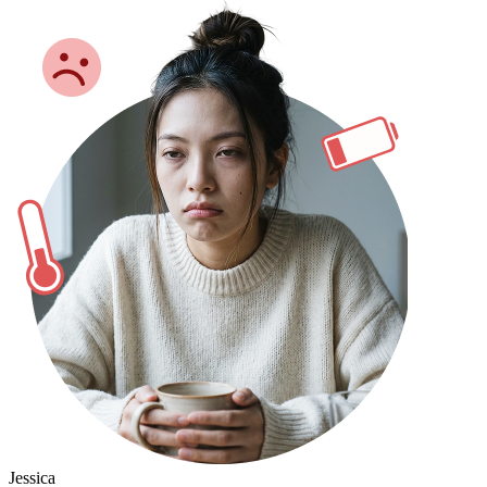
Jessica