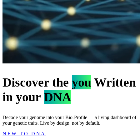
Discover the
you
Written
in your
DNA
Decode your genome into your Bio-Profile — a living dashboard of
your genetic traits. Live by design, not by default.
NEW TO DNA