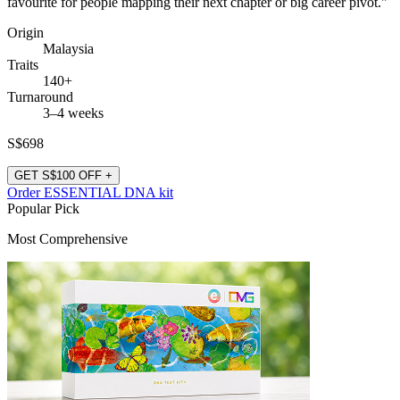
favourite for people mapping their next chapter or big career pivot."
Origin
Malaysia
Traits
140+
Turnaround
3–4 weeks
S$698
GET S$100 OFF +
Order ESSENTIAL DNA kit
Popular Pick
Most Comprehensive