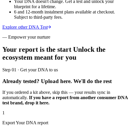
Your DNA doesn't change. Get a test and unlock your
blueprint for a lifetime.
6 and 12-month instalment plans available at checkout.
Subject to third-party fees.
Explore other DNA Test
—
Empower your nurture
Your report is the start
Unlock the
ecosystem meant for you
Step 01 · Get your DNA to us
Already tested? Upload here.
We'll do the rest
If you ordered a kit above, skip this — your results sync in
automatically.
If you have a report from another consumer DNA
test brand, drop it here.
1
Export Your DNA report