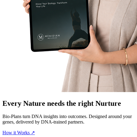
Every Nature needs the right
Nurture
Bio-Plans turn DNA insights into outcomes. Designed around your
genes, delivered by DNA-trained partners.
How it Works
↗