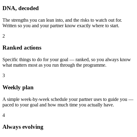
DNA, decoded
The strengths you can lean into, and the risks to watch out for.
Written so you and your partner know exactly where to start.
2
Ranked actions
Specific things to do for your goal — ranked, so you always know
what matters most as you run through the programme.
3
Weekly plan
A simple week-by-week schedule your partner uses to guide you —
paced to your goal and how much time you actually have.
4
Always evolving