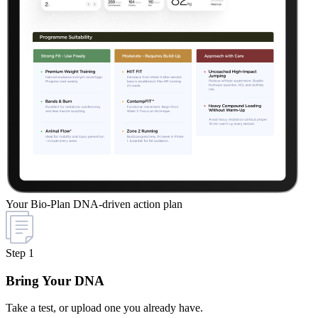
Your Bio-Plan
DNA-driven action plan
Step 1
Bring Your DNA
Take a test, or upload one you already have.