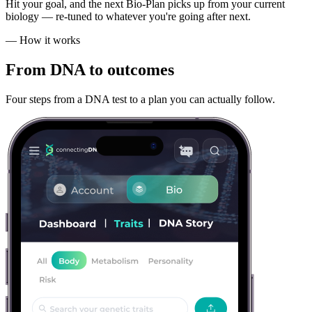
Hit your goal, and the next Bio-Plan picks up from your current
biology — re-tuned to whatever you're going after next.
— How it works
From DNA
to outcomes
Four steps from a DNA test to a plan you can actually follow.