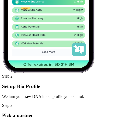
Step 2
Set up Bio-Profile
We turn your raw DNA into a profile you control.
Step 3
Pick a partner