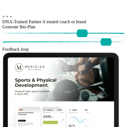
+
+
+
DNA-Trained Partner
A trusted coach or brand
Generate Bio-Plan
Feedback loop