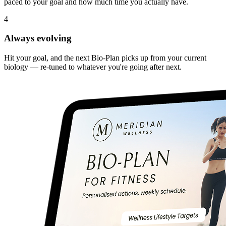
paced to your goal and how much time you actually have.
4
Always evolving
Hit your goal, and the next Bio-Plan picks up from your current
biology — re-tuned to whatever you're going after next.