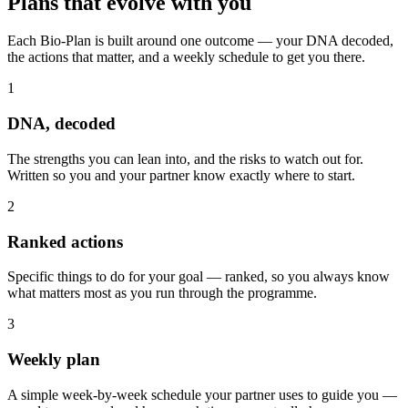
Plans that
evolve with you
Each Bio-Plan is built around one outcome — your DNA decoded,
the actions that matter, and a weekly schedule to get you there.
1
DNA, decoded
The strengths you can lean into, and the risks to watch out for.
Written so you and your partner know exactly where to start.
2
Ranked actions
Specific things to do for your goal — ranked, so you always know
what matters most as you run through the programme.
3
Weekly plan
A simple week-by-week schedule your partner uses to guide you —