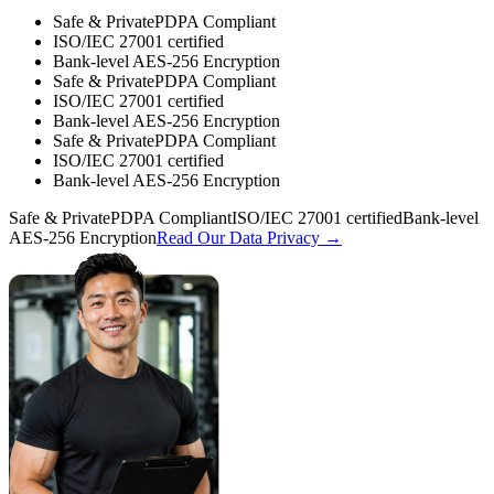
Safe & Private
PDPA Compliant
ISO/IEC 27001 certified
Bank-level AES-256 Encryption
Safe & Private
PDPA Compliant
ISO/IEC 27001 certified
Bank-level AES-256 Encryption
Safe & Private
PDPA Compliant
ISO/IEC 27001 certified
Bank-level AES-256 Encryption
Safe & Private
PDPA Compliant
ISO/IEC 27001 certified
Bank-level
AES-256 Encryption
Read Our Data Privacy →