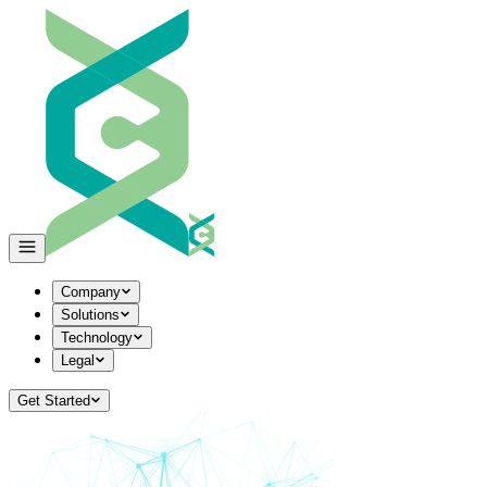
Company
Solutions
Technology
Legal
Get Started