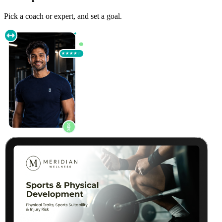
Pick a coach or expert, and set a goal.