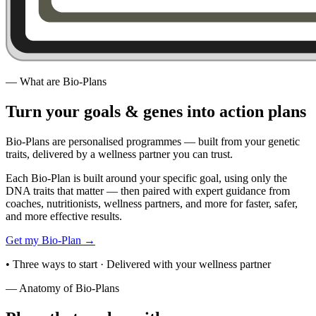
—
What are Bio-Plans
Turn your goals & genes
into action plans
Bio-Plans are personalised programmes — built from your genetic
traits, delivered by a wellness partner you can trust.
Each Bio-Plan is built around your specific goal, using only the
DNA traits that matter — then paired with expert guidance from
coaches, nutritionists, wellness partners, and more for faster, safer,
and more effective results.
Get my Bio-Plan
→
•
Three ways to start · Delivered with your wellness partner
—
Anatomy of Bio-Plans