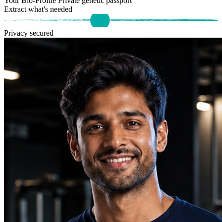
Your Bio-Profile
Private genetic passport
Extract what's needed
Privacy secured